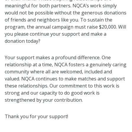
meaningful for both partners. NQCA’s work simply
would not be possible without the generous donations
of friends and neighbors like you. To sustain the
program, the annual campaign must raise $20,000. Will
you please continue your support and make a
donation today?
Your support makes a profound difference. One
relationship at a time, NQCA fosters a genuinely caring
community where all are welcomed, included and
valued. NQCA continues to make matches and support
these relationships. Our commitment to this work is
strong and our capacity to do good work is
strengthened by your contribution.
Thank you for your support!