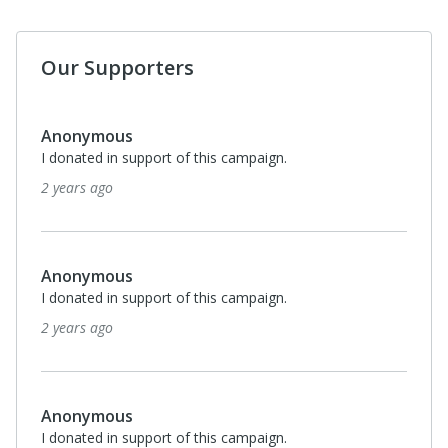
Our Supporters
Anonymous
I donated in support of this campaign.
2 years ago
Anonymous
I donated in support of this campaign.
2 years ago
Anonymous
I donated in support of this campaign.