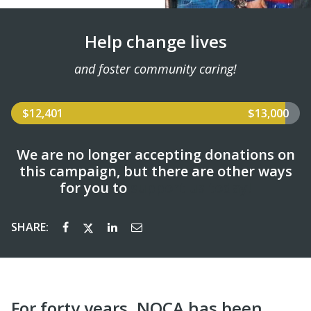
Help change lives
and foster community caring!
$12,401
$13,000
We are no longer accepting donations on
this campaign, but there are other ways
for you to
support us today!
SHARE:
For forty years, NQCA has been