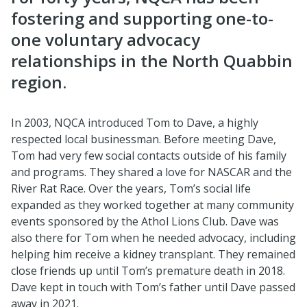
fostering and supporting one-to-
one voluntary advocacy
relationships in the North Quabbin
region.
In 2003, NQCA introduced Tom to Dave, a highly
respected local businessman. Before meeting Dave,
Tom had very few social contacts outside of his family
and programs. They shared a love for NASCAR and the
River Rat Race. Over the years, Tom’s social life
expanded as they worked together at many community
events sponsored by the Athol Lions Club. Dave was
also there for Tom when he needed advocacy, including
helping him receive a kidney transplant. They remained
close friends up until Tom’s premature death in 2018.
Dave kept in touch with Tom’s father until Dave passed
away in 2021.