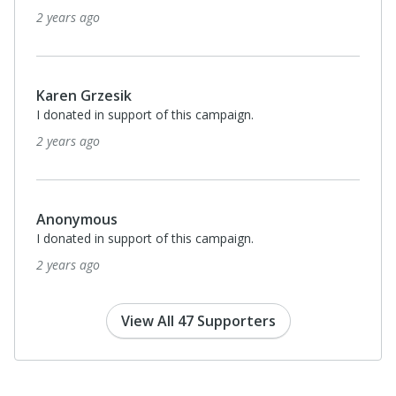
2 years ago
Karen Grzesik
I donated in support of this campaign.
2 years ago
Anonymous
I donated in support of this campaign.
2 years ago
View All 47 Supporters