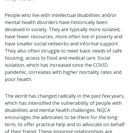
People who live with intellectual disabilities and/or
mental health disorders have historically been
devalued in society. They are typically more isolated,
have fewer resources, more often live in poverty and
have smaller social networks and informal support.
They also often struggle to meet basic needs of safe
housing, access to food and medical care. Social
isolation, which has increased since the COVID
pandemic, correlates with higher mortality rates and
poor health.
The world has changed radically in the past few years,
which has intensified the vulnerability of people with
disabilities and mental health challenges. NQCA
encourages the advocates to be there for the long-
term, to offer practical help and to advocate on behalf
of their friend. These inspiring relationships are